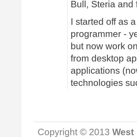
Bull, Steria and
I started off as
programmer - ye
but
now work on 
from desktop ap
applications (n
technologies su
Copyright © 2013
West 