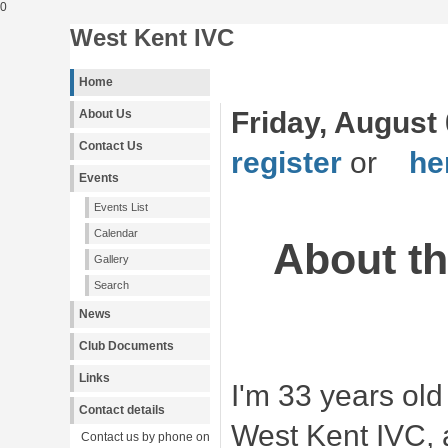
0
West Kent IVC
Home
Friday, August 
About Us
Contact Us
register
or
her
Events
Events List
Calendar
About t
Gallery
Search
News
Club Documents
Links
I'm 33 years ol
Contact details
West Kent IVC, 
Contact us by phone on