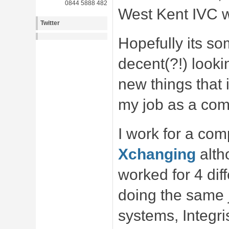
0844 5888 482
West Kent IVC w
Twitter
Hopefully its s
decent(?!) looki
new things that i
my job as a co
I work for a co
Xchanging
alth
worked for 4 di
doing the same j
systems, Integr